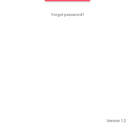
Forgot password?
Version 1.2