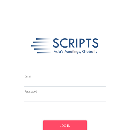
Email
Password
LOG IN